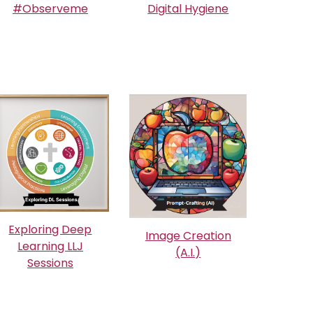
#Observeme
Digital Hygiene
Exploring Deep
Image Creation
Learning LLJ
(A.I.)
Sessions