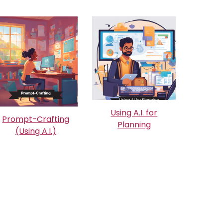
Using A.I. for
Prompt-Crafting
Planning
(Using A.I.)