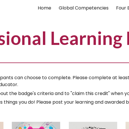
Home
Global Competencies
Four 
ip to main content
Skip to navigat
sional Learning
pants can choose to complete. Please complete at least 
ducator.
out the badge's criteria and to "claim this credit" when
ous things you do! Please post your learning and awarded