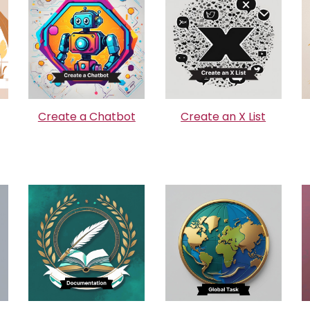
Create a Chatbot
Create an X List