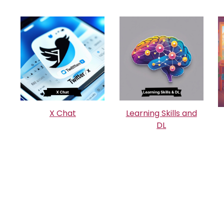
X Chat
Learning Skills and
DL