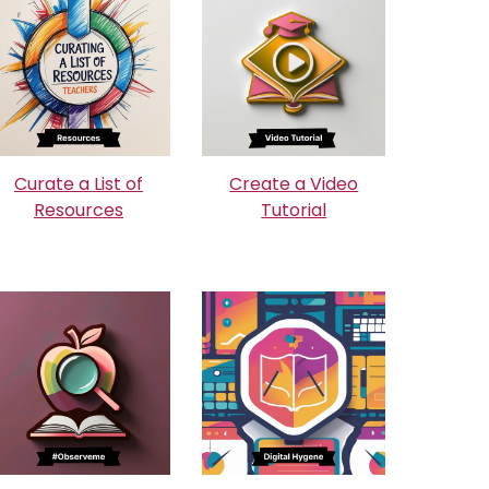
Curate a List of
Create a Video
Resources
Tutorial