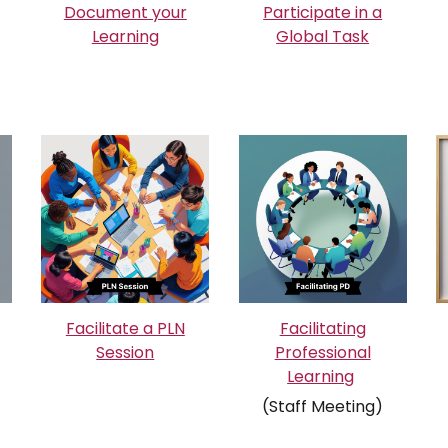
Document your
Participate in a
Learning
Global Task
Facilitate a PLN
Facilitating
Session
Professional
Learning
(Staff Meeting)