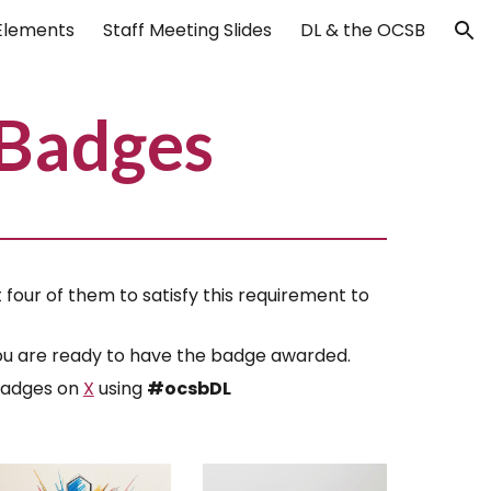
Elements
Staff Meeting Slides
DL & the OCSB
ion
Badges
four of them to satisfy this requirement to
 you are ready to have the badge awarded.
 badges on
X
using
#ocsbDL