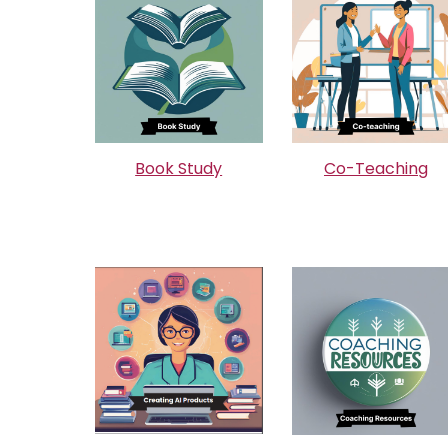
Book Study
Co-Teaching