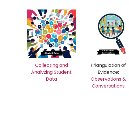
Collecting and
Triangulation of
Analyzing Student
Evidence:
Data
Observations &
Conversations