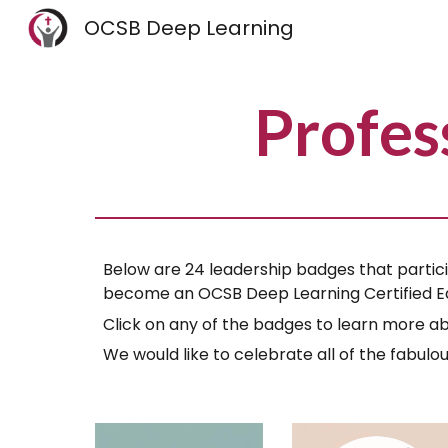
OCSB Deep Learning
Sk
Profes
Below are 24 leadership badges that partici
become an OCSB Deep Learning Certified E
Click on any of the badges to learn more ab
We would like to celebrate all of the fabul