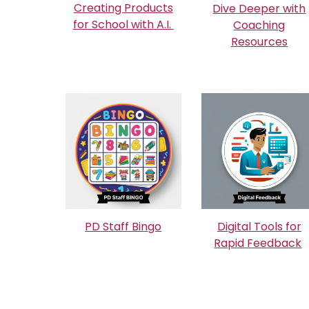
Creating Products
Dive Deeper with
for School with A.I.
Coaching
Resources
PD Staff Bingo
Digital Tools for
Rapid Feedback