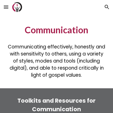
Skip to main content
Skip to navigation
Communication
Communicating effectively, honestly and
with sensitivity to others, using a variety
of styles, modes and tools (including
digital), and able to respond critically in
light of gospel values.
Toolkits and Resources for
Communication