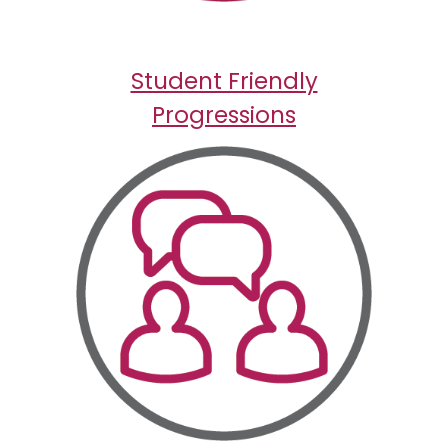
Student Friendly
Progressions