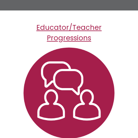
Educator/Teacher
Progressions