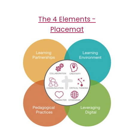
The 4 Elements -
Placemat