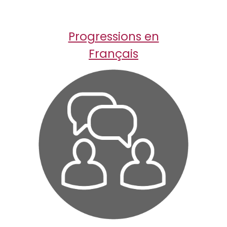
Progressions en
Fran
ç
ais